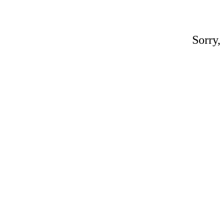
Sorry,