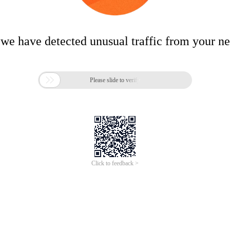
 we have detected unusual traffic from your n

Please slide to verify
Click to feedback >